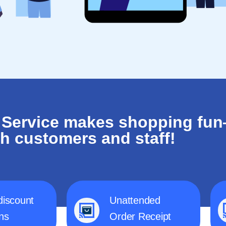
 Service makes shopping fu
th customers and staff!
discount
Unattended
ns
Order Receipt