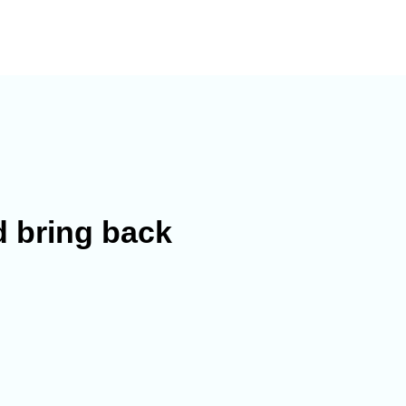
 bring back