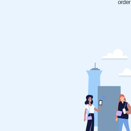
order