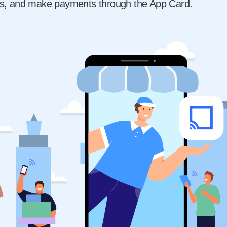
s, and make payments through the App Card.