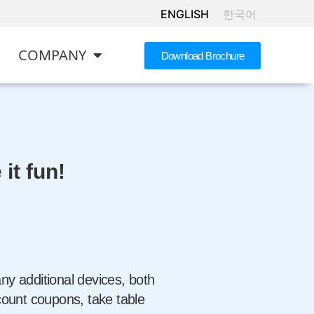
ENGLISH
한국어
COMPANY
Download Brochure
it fun!
y additional devices, both
count coupons, take table