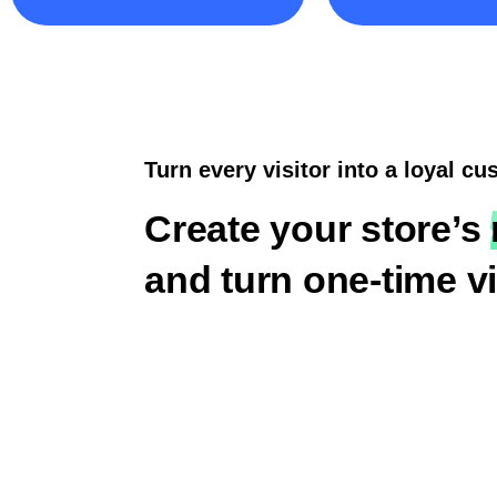
Turn every visitor into a loyal c
Create your store’s
and turn one-time vi