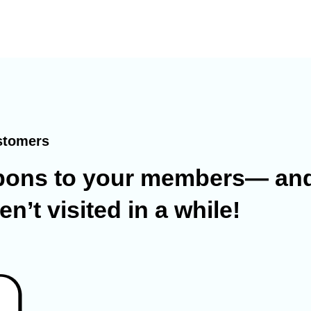
stomers
pons
to your members— and
’t visited in a while!