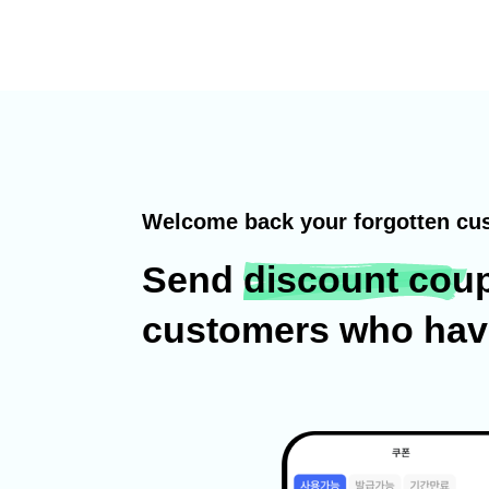
Welcome back your forgotten cu
Send
discount cou
customers who haven