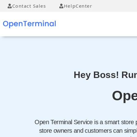
Contact Sales
HelpCenter
Hey Boss! Run
Ope
Open Terminal Service is a smart store 
store owners and customers can simply