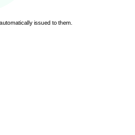
utomatically issued to them.