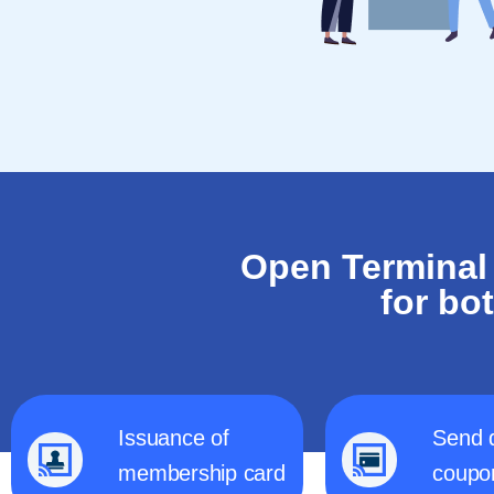
Open Terminal
for bo
Issuance of
Send 
membership card
coupo