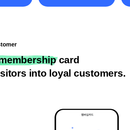
ustomer
membership card
sitors into loyal customers.