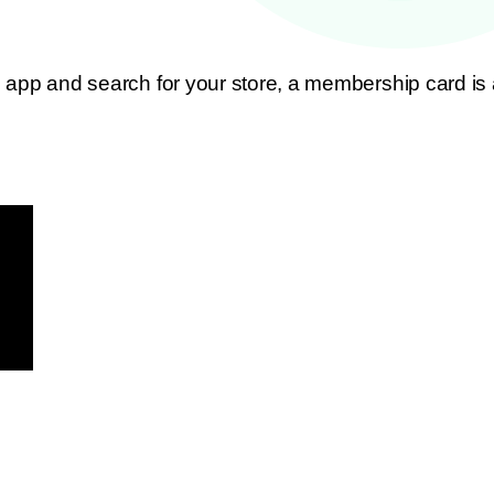
app and search for your store, a membership card is a