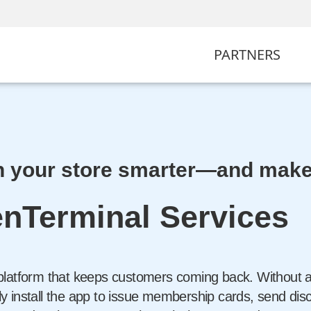
PARTNERS
 your store smarter—and make 
nTerminal Services
platform that keeps customers coming back. Without an
 install the app to issue membership cards, send dis