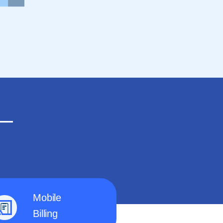
n—
Mobile
Billing