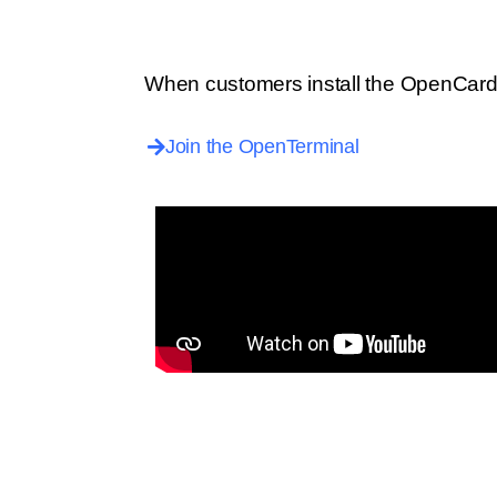
When customers install the OpenCard 
Join the OpenTerminal