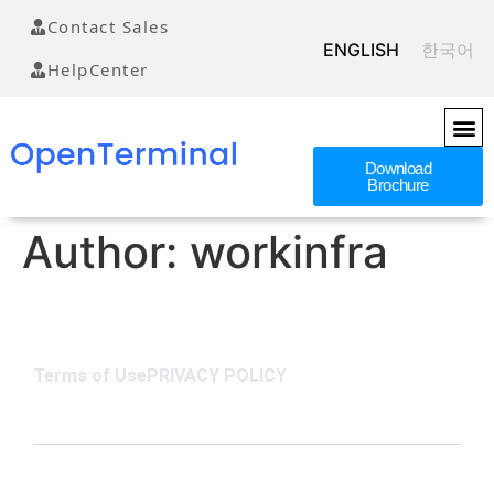
Contact Sales
ENGLISH
한국어
HelpCenter
Download
Brochure
Author:
workinfra
Terms of Use
PRIVACY POLICY