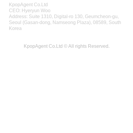
KpopAgent Co.Ltd
CEO: Hyeryun Woo
Address: Suite 1310, Digital-ro 130, Geumcheon-gu,
Seoul (Gasan-dong, Namseong Plaza), 08589, South
Korea
KpopAgent Co.Ltd © All rights Reserved.