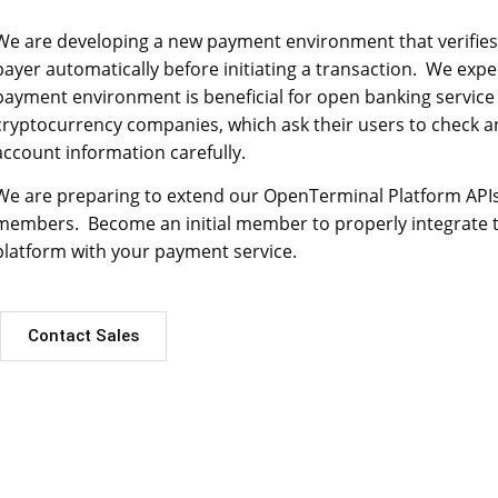
We are developing a new payment environment that verifies
payer automatically before initiating a transaction. We expe
payment environment is beneficial for open banking service
cryptocurrency companies, which ask their users to check an
account information carefully.
We are preparing to extend our OpenTerminal Platform APIs w
members. Become an initial member to properly integrate
platform with your payment service.
Contact Sales