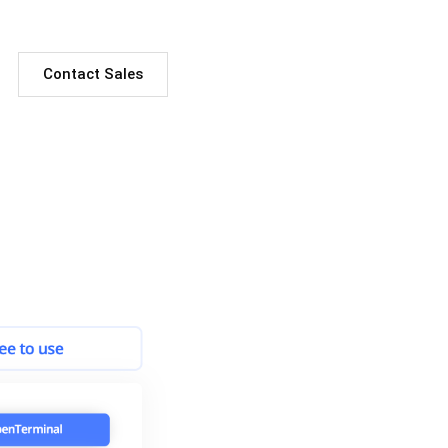
Contact Sales