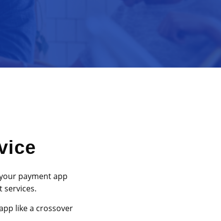
vice
 your payment app
 services.
app like a crossover