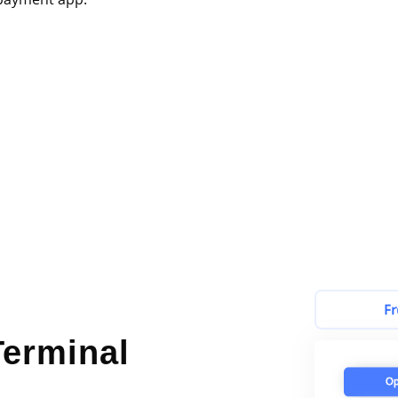
erminal