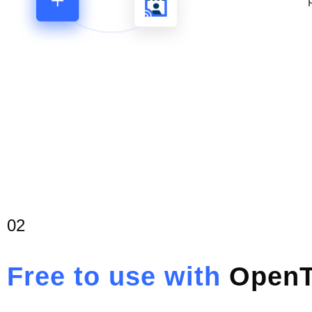
02
Free to use with
OpenT