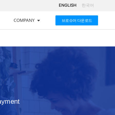
ENGLISH
한국어
COMPANY
브로슈어 다운로드
payment