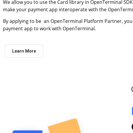
We allow you to use the Card library in OpenTerminal SDK
make your payment app interoperate with the OpenTermi
By applying to be an OpenTerminal Platform Partner, you
payment app to work with OpenTerminal.
Learn More