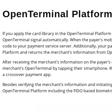
OpenTerminal Platfor
If you apply the card library in the OpenTerminal Platform
OpenTerminal signal automatically. When the payer’s mob
code to your payment service server. Additionally, your
Platform and returns the merchant’s information from 
After receiving the merchant’s information on the payer’s
merchant’s OpenTerminal by tapping their smartphone. W
a crossover payment app.
Besides verifying the merchant’s information and initiati
OpenTerminal Platform including the FIDO based biometri