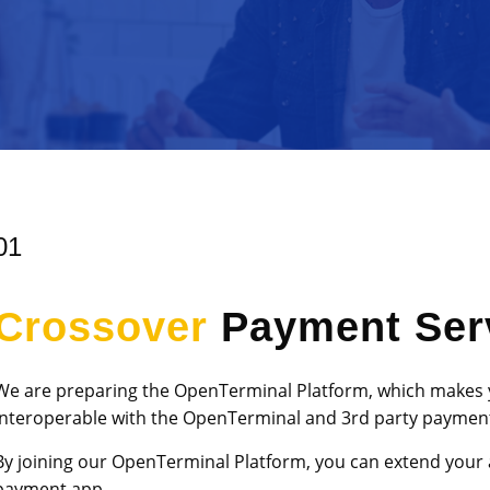
01
Crossover
Payment Ser
We are preparing the OpenTerminal Platform, which makes
interoperable with the OpenTerminal and 3rd party payment
By joining our OpenTerminal Platform, you can extend your 
payment app.