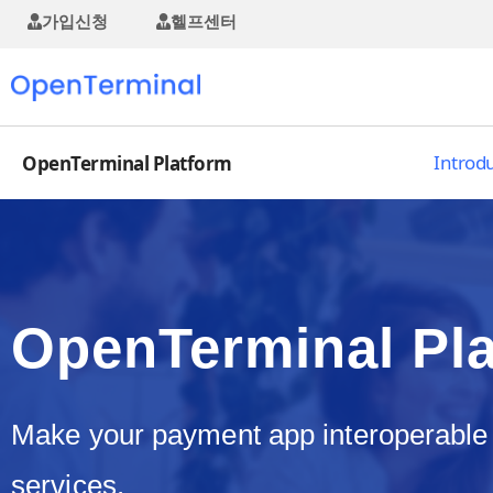
가입신청
헬프센터
Introd
OpenTerminal Platform
OpenTerminal Pl
Make your payment app interoperable
services.