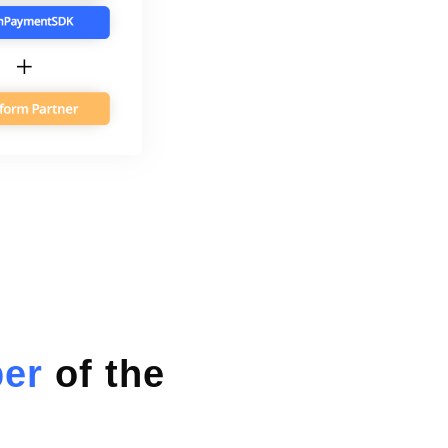
ber
of the