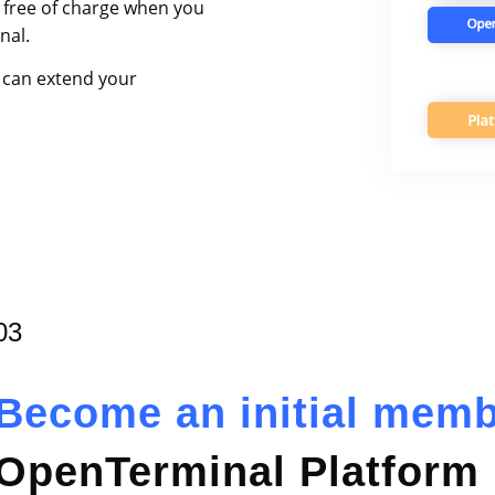
 free of charge when you
nal.
 can extend your
03
Become an initial mem
OpenTerminal Platform