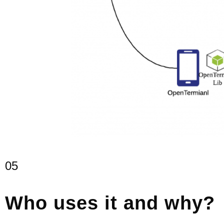
05
Who uses it and why?