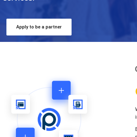
Apply to be a partner