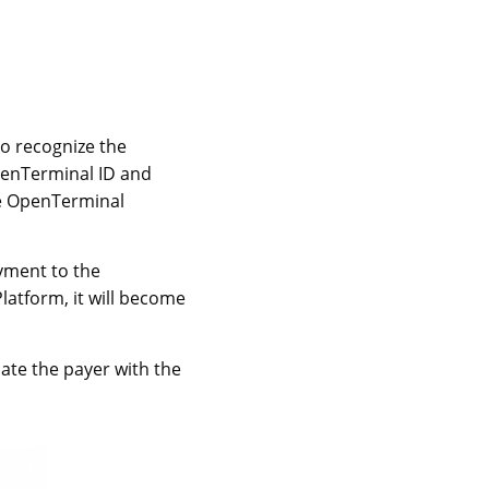
to recognize the
penTerminal ID and
he OpenTerminal
ayment to the
atform, it will become
ate the payer with the