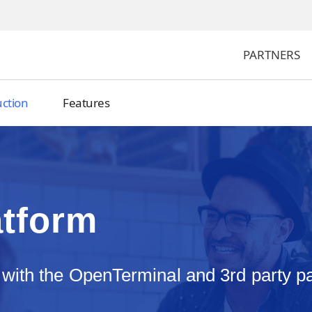
PARTNERS
uction
Features
atform
 with the OpenTerminal and 3rd party 