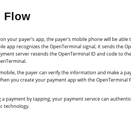
m Flow
 on your payer’s app, the payer’s mobile phone will be able 
ile app recognizes the OpenTerminal signal, it sends the O
 payment server resends the OpenTerminal ID and code to t
OpenTerminal.
 mobile, the payer can verify the information and make a p
hen you create your payment app with the OpenTerminal Pl
ng a payment by tapping, your payment service can authentic
c technology.