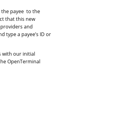
 the payee to the
ct that this new
 providers and
d type a payee’s ID or
ith our initial
 the OpenTerminal